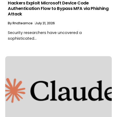
Hackers Exploit Microsoft Device Code
Authentication Flow to Bypass MFA via Phishing
Attack
By
Rndteamce
July 21, 2026
Security researchers have uncovered a
sophisticated...