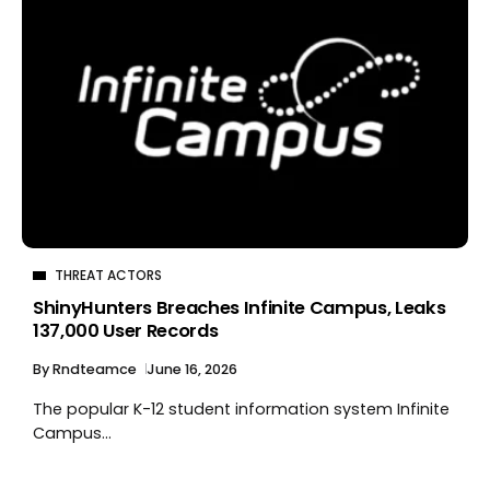
THREAT ACTORS
ShinyHunters Breaches Infinite Campus, Leaks
137,000 User Records
By
Rndteamce
June 16, 2026
The popular K-12 student information system Infinite
Campus...