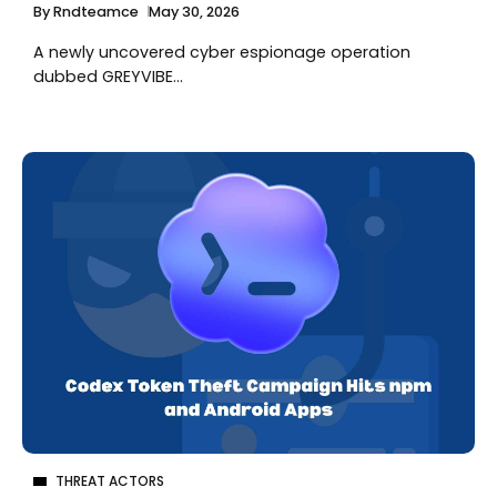
By
Rndteamce
May 30, 2026
A newly uncovered cyber espionage operation
dubbed GREYVIBE...
THREAT ACTORS