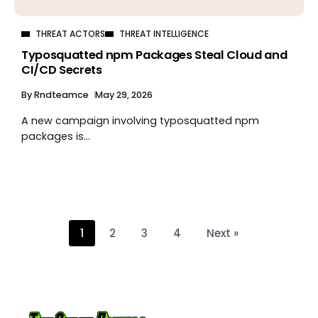
THREAT ACTORS
THREAT INTELLIGENCE
Typosquatted npm Packages Steal Cloud and
CI/CD Secrets
By
Rndteamce
May 29, 2026
A new campaign involving typosquatted npm
packages is...
1
2
3
4
Next »