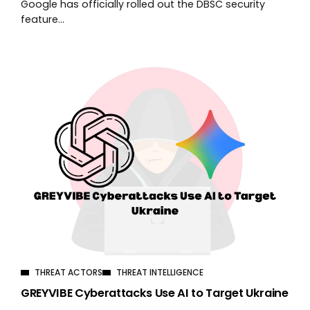
Google has officially rolled out the DBSC security
feature...
THREAT ACTORS
THREAT INTELLIGENCE
GREYVIBE Cyberattacks Use AI to Target Ukraine