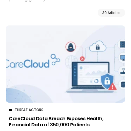
39 Articles
THREAT ACTORS
CareCloud Data Breach Exposes Health,
Financial Data of 350,000 Patients