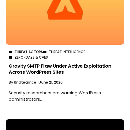
THREAT ACTORS
THREAT INTELLIGENCE
ZERO-DAYS & CVES
Gravity SMTP Flaw Under Active Exploitation
Across WordPress Sites
By
Rndteamce
June 21, 2026
Security researchers are warning WordPress
administrators...