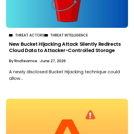
THREAT ACTORS
THREAT INTELLIGENCE
New Bucket Hijacking Attack Silently Redirects
Cloud Data to Attacker-Controlled Storage
By
Rndteamce
June 27, 2026
A newly disclosed Bucket Hijacking technique could
allow...