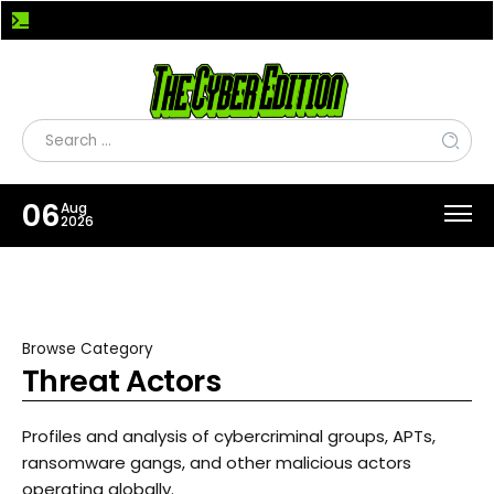
Fake Xeno Roblox Cheat Spreads Powercat RAT to Steal Accounts and Stream Desktops
06
Aug
2026
Browse Category
Threat Actors
Profiles and analysis of cybercriminal groups, APTs,
ransomware gangs, and other malicious actors
operating globally.