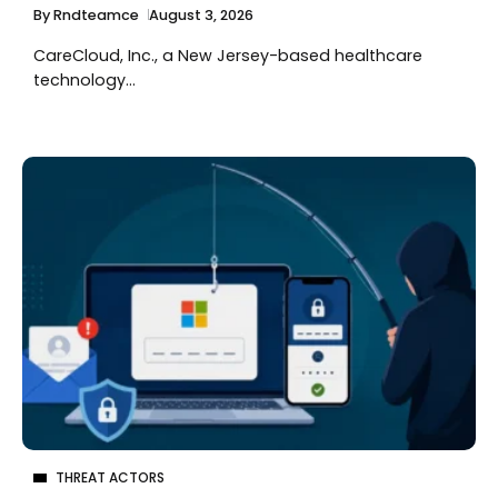
By
Rndteamce
August 3, 2026
CareCloud, Inc., a New Jersey-based healthcare
technology...
THREAT ACTORS