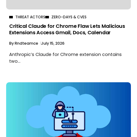
THREAT ACTORS
ZERO-DAYS & CVES
Critical Claude for Chrome Flaw Lets Malicious
Extensions Access Gmail, Docs, Calendar
By
Rndteamce
July 15, 2026
Anthropic’s Claude for Chrome extension contains
two...