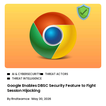
AI & CYBERSECURITY
THREAT ACTORS
THREAT INTELLIGENCE
Google Enables DBSC Security Feature to Fight
Session Hijacking
By
Rndteamce
May 30, 2026