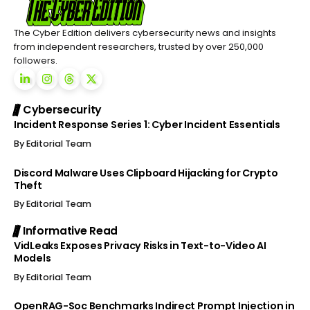
The Cyber Edition delivers cybersecurity news and insights
from independent researchers, trusted by over 250,000
followers.
Cybersecurity
Incident Response Series 1: Cyber Incident Essentials
By
Editorial Team
Discord Malware Uses Clipboard Hijacking for Crypto
Theft
By
Editorial Team
Informative Read
VidLeaks Exposes Privacy Risks in Text-to-Video AI
Models
By
Editorial Team
OpenRAG-Soc Benchmarks Indirect Prompt Injection in