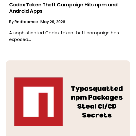
Codex Token Theft Campaign Hits npm and
Android Apps
By
Rndteamce
May 29, 2026
A sophisticated Codex token theft campaign has
exposed...