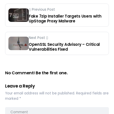
Previous Post
Fake 7zip Installer Targets Users with
UpStage Proxy Malware
Next Post
OpenSSL Security Advisory – Critical
Vulnerabilities Fixed
No Comment! Be the first one.
Leave a Reply
Your email address will not be published.
Required fields are
marked
*