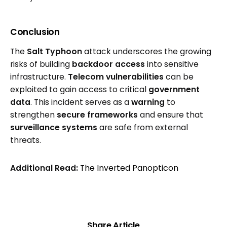
Conclusion
The
Salt Typhoon
attack underscores the growing
risks of building
backdoor access
into sensitive
infrastructure.
Telecom vulnerabilities
can be
exploited to gain access to critical
government
data
. This incident serves as a
warning
to
strengthen
secure frameworks
and ensure that
surveillance systems
are safe from external
threats.
Additional Read:
The Inverted Panopticon
Share Article