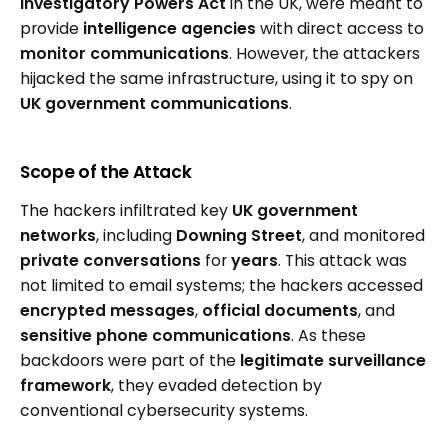
Investigatory Powers Act
in the UK, were meant to
provide
intelligence agencies
with direct access to
monitor communications
. However, the attackers
hijacked the same infrastructure, using it to spy on
UK government communications
.
Scope of the Attack
The hackers infiltrated key
UK government
networks
, including
Downing Street
, and monitored
private conversations
for
years
. This attack was
not limited to email systems; the hackers accessed
encrypted messages
,
official documents
, and
sensitive phone communications
. As these
backdoors were part of the
legitimate surveillance
framework
, they evaded detection by
conventional cybersecurity systems.