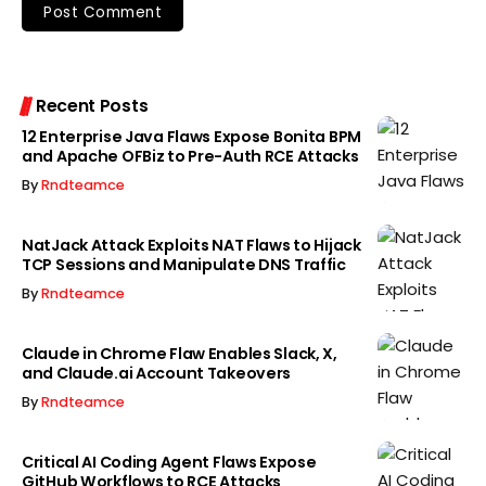
Recent Posts
12 Enterprise Java Flaws Expose Bonita BPM
and Apache OFBiz to Pre-Auth RCE Attacks
By
Rndteamce
NatJack Attack Exploits NAT Flaws to Hijack
TCP Sessions and Manipulate DNS Traffic
By
Rndteamce
Claude in Chrome Flaw Enables Slack, X,
and Claude.ai Account Takeovers
By
Rndteamce
Critical AI Coding Agent Flaws Expose
GitHub Workflows to RCE Attacks