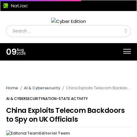
NatJack Attack Exploits NAT Flaws to Hijack TCP Sessions and Manipulate DNS Traffic
09
Aug
2026
Home
AI & Cybersecurity
China Exploits Telecom Backdoors to Spy on UK Officials
/
/
AI & CYBERSECURITY
NATION-STATE ACTIVITY
China Exploits Telecom Backdoors
to Spy on UK Officials
Editorial Team