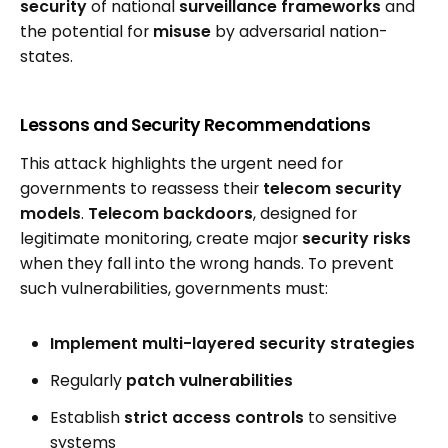
security
of national
surveillance frameworks
and
the potential for
misuse
by adversarial nation-
states.
Lessons and Security Recommendations
This attack highlights the urgent need for
governments to reassess their
telecom security
models
.
Telecom backdoors
, designed for
legitimate monitoring, create major
security risks
when they fall into the wrong hands. To prevent
such vulnerabilities, governments must:
Implement multi-layered security strategies
Regularly
patch vulnerabilities
Establish
strict access controls
to sensitive
systems