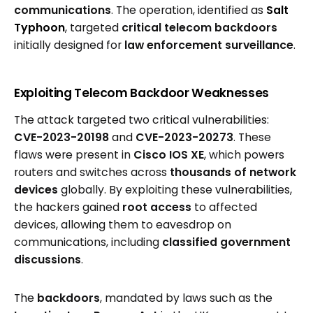
communications
. The operation, identified as
Salt
Typhoon
, targeted
critical telecom backdoors
initially designed for
law enforcement surveillance
.
Exploiting Telecom Backdoor Weaknesses
The attack targeted two critical vulnerabilities:
CVE-2023-20198
and
CVE-2023-20273
. These
flaws were present in
Cisco IOS XE
, which powers
routers and switches across
thousands of network
devices
globally. By exploiting these vulnerabilities,
the hackers gained
root access
to affected
devices, allowing them to eavesdrop on
communications, including
classified government
discussions
.
The
backdoors
, mandated by laws such as the