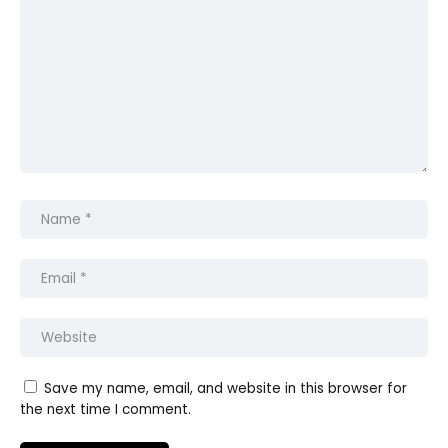
Save my name, email, and website in this browser for
the next time I comment.