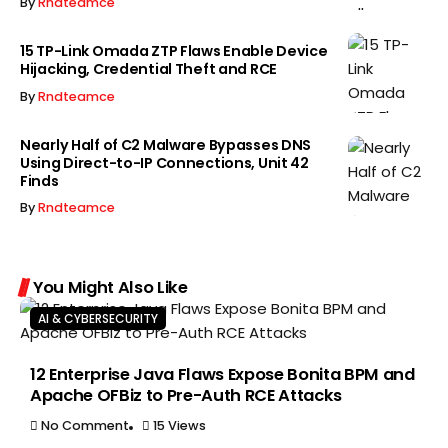
By
Rndteamce
15 TP-Link Omada ZTP Flaws Enable Device
Hijacking, Credential Theft and RCE
By
Rndteamce
Nearly Half of C2 Malware Bypasses DNS
Using Direct-to-IP Connections, Unit 42
Finds
By
Rndteamce
You Might Also Like
AI & CYBERSECURITY
12 Enterprise Java Flaws Expose Bonita BPM and
Apache OFBiz to Pre-Auth RCE Attacks
No Comment
15 Views