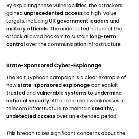
By exploiting these vulnerabilities, the attackers
gained
unprecedented access
to high-value
targets, including
UK government leaders
and
military officials
. The undetected nature of the
attack allowed hackers to sustain
long-term
control
over the communication infrastructure.
State-Sponsored Cyber-Espionage
The Salt Typhoon campaign is a clear example of
how
state-sponsored espionage
can exploit
trusted
and
vulnerable systems
to
undermine
national security
. Attackers used weaknesses in
telecom infrastructure to maintain
stealthy,
undetected access
over an extended period.
This breach raises significant concerns about the