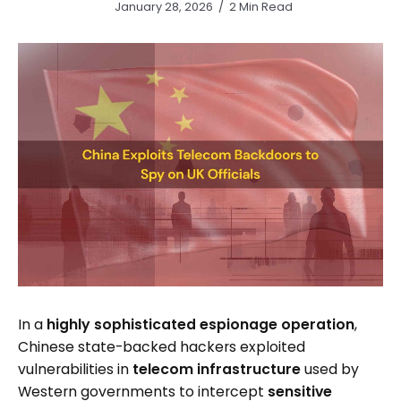
January 28, 2026
2 Min Read
In a
highly sophisticated espionage operation
,
Chinese state-backed hackers exploited
vulnerabilities in
telecom infrastructure
used by
Western governments to intercept
sensitive