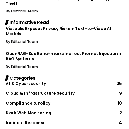
Theft
By
Editorial Team
Informative Read
VidLeaks Exposes Privacy Risks in Text-to-Video AI
Models
By
Editorial Team
OpenRAG-Soc Benchmarks Indirect Prompt Injection in
RAG Systems
By
Editorial Team
Categories
AI & Cybersecurity
105
Cloud & Infrastructure Security
9
Compliance & Policy
10
Dark Web Monitoring
2
Incident Response
4