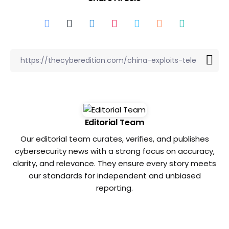
Editorial Team
Our editorial team curates, verifies, and publishes
cybersecurity news with a strong focus on accuracy,
clarity, and relevance. They ensure every story meets
our standards for independent and unbiased
reporting.