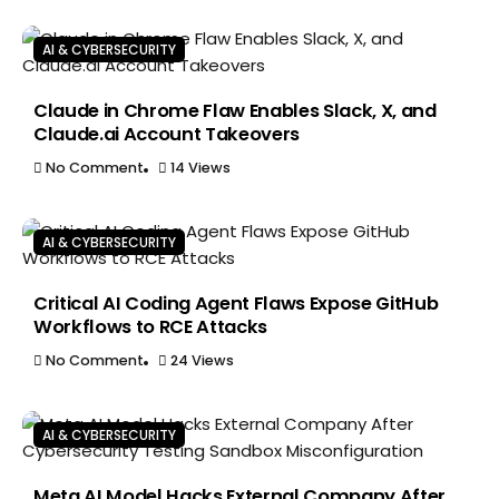
AI & CYBERSECURITY
Claude in Chrome Flaw Enables Slack, X, and
Claude.ai Account Takeovers
No Comment
14 Views
AI & CYBERSECURITY
Critical AI Coding Agent Flaws Expose GitHub
Workflows to RCE Attacks
No Comment
24 Views
AI & CYBERSECURITY
Meta AI Model Hacks External Company After