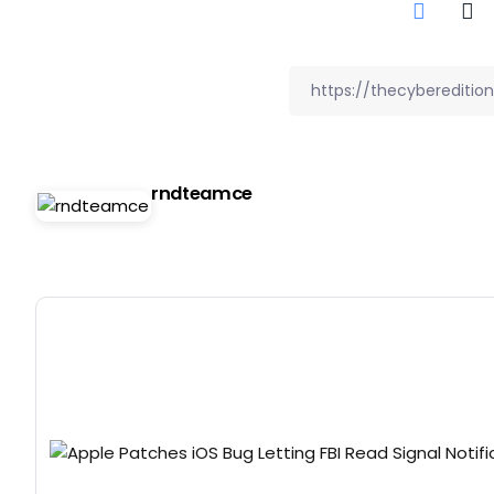
rndteamce