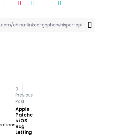
Previous
Post
Apple
Patche
s iOS
Bug
Letting