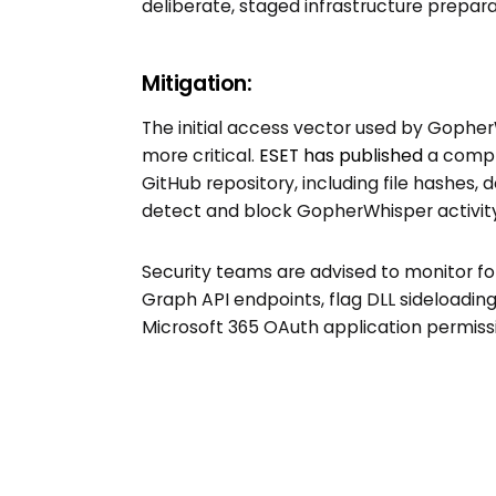
deliberate, staged infrastructure prepara
Mitigation:
The initial access vector used by Goph
more critical.
ESET has published
a compre
GitHub repository, including file hashes,
detect and block GopherWhisper activity
Security teams are advised to monitor for
Graph API endpoints, flag DLL sideloading
Microsoft 365 OAuth application permiss