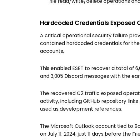
file read/write/delete operations an
Hardcoded Credentials Exposed 
A critical operational security failure p
contained hardcoded credentials for the 
accounts.
This enabled ESET to recover a total of 
and 3,005 Discord messages with the earl
The recovered C2 traffic exposed opera
activity, including GitHub repository link
used as development references.
The Microsoft Outlook account tied to Bo
on July 11, 2024, just 11 days before the 