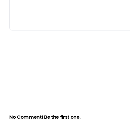
No Comment! Be the first one.