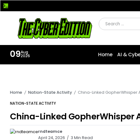
12 Enterprise Java Flaws Expose Bonita BPM and Apache
09
Aug
Home
AI & Cybe
2026
Home
Nation-State Activity
China-Linked GopherWhisper 
/
/
NATION-STATE ACTIVITY
China-Linked GopherWhisper 
185K+ Followers
rndteamce
25K+ Followers
April 24, 2026
3 Min Read