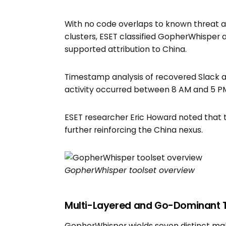
With no code overlaps to known threat 
clusters, ESET classified GopherWhisper 
supported attribution to China.
Timestamp analysis of recovered Slack a
activity occurred between 8 AM and 5 PM 
ESET researcher Eric Howard noted that 
further reinforcing the China nexus.
GopherWhisper toolset overview
Multi-Layered and Go-Dominant 
GopherWhisper wields seven distinct ma