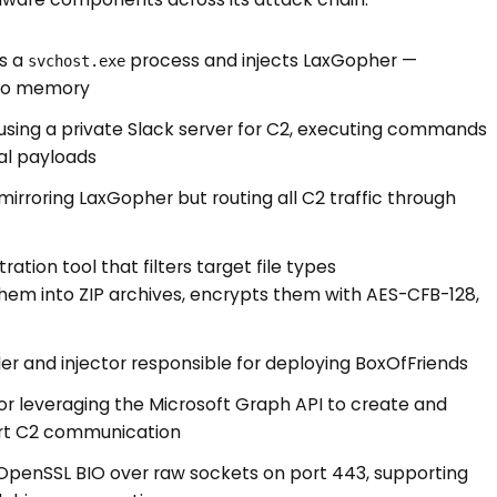
ns a
process and injects LaxGopher —
svchost.exe
nto memory
ing a private Slack server for C2, executing commands
al payloads
rroring LaxGopher but routing all C2 traffic through
ation tool that filters target file types
hem into ZIP archives, encrypts them with AES-CFB-128,
er and injector responsible for deploying BoxOfFriends
 leveraging the Microsoft Graph API to create and
ert C2 communication
OpenSSL BIO over raw sockets on port 443, supporting