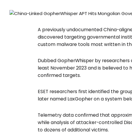
37K+Followers
650+ Followers
A previously undocumented China-aligne
discovered targeting governmental instit
custom malware tools most written in 
Dubbed GopherWhisper by researchers at 
least November 2023 and is believed to
confirmed targets.
ESET researchers first identified the gr
later named LaxGopher on a system belo
Telemetry data confirmed that approximat
while analysis of attacker-controlled D
to dozens of additional victims.