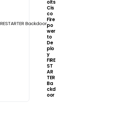
oits
Cis
co
Fire
po
wer
to
De
plo
y
FIRE
ST
AR
TER
Ba
ckd
oor