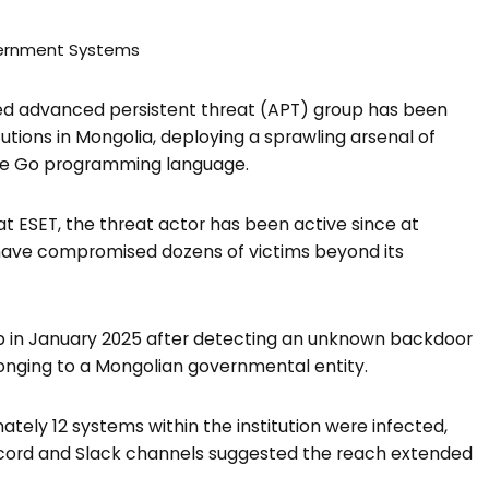
d advanced persistent threat (APT) group has been
utions in Mongolia, deploying a sprawling arsenal of
the Go programming language.
ESET, the threat actor has been active since at
 have compromised dozens of victims beyond its
oup in January 2025 after detecting an unknown backdoor
nging to a Mongolian governmental entity.
ely 12 systems within the institution were infected,
iscord and Slack channels suggested the reach extended