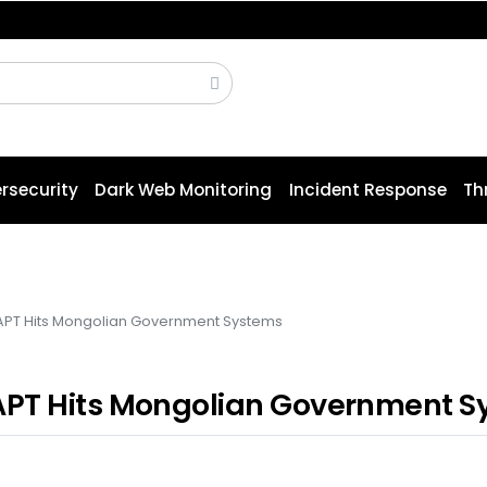
 OFBiz to Pre-Auth RCE Attacks
rsecurity
Dark Web Monitoring
Incident Response
Th
APT Hits Mongolian Government Systems
APT Hits Mongolian Government S