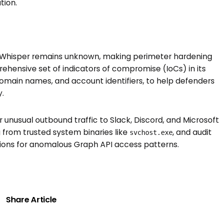
tion.
erWhisper remains unknown, making perimeter hardening
hensive set of indicators of compromise (IoCs) in its
 domain names, and account identifiers, to help defenders
.
 unusual outbound traffic to Slack, Discord, and Microsoft
 from trusted system binaries like
, and audit
svchost.exe
ions for anomalous Graph API access patterns.
Share Article