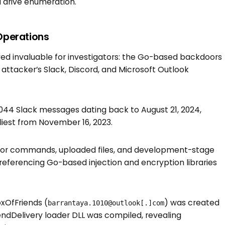
d drive enumeration.
Operations
roved invaluable for investigators: the Go-based backdoors
attacker’s Slack, Discord, and Microsoft Outlook
6,044 Slack messages dating back to August 21, 2024,
iest from November 16, 2023.
tor commands, uploaded files, and development-stage
s referencing Go-based injection and encryption libraries
xOfFriends (
) was created
barrantaya.1010@outlook[.]com
FriendDelivery loader DLL was compiled, revealing