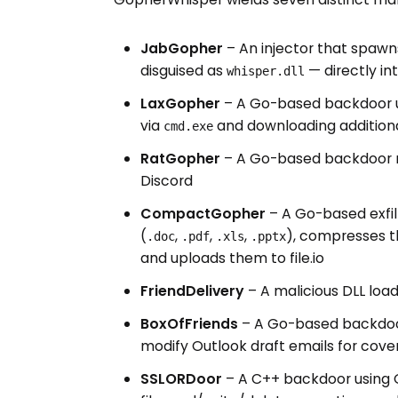
JabGopher
– An injector that spaw
disguised as
— directly i
whisper.dll
LaxGopher
– A Go-based backdoor us
via
and downloading addition
cmd.exe
RatGopher
– A Go-based backdoor mi
Discord
CompactGopher
– A Go-based exfiltr
(
,
,
,
), compresses t
.doc
.pdf
.xls
.pptx
and uploads them to file.io
FriendDelivery
– A malicious DLL load
BoxOfFriends
– A Go-based backdoor
modify Outlook draft emails for cov
SSLORDoor
– A C++ backdoor using 