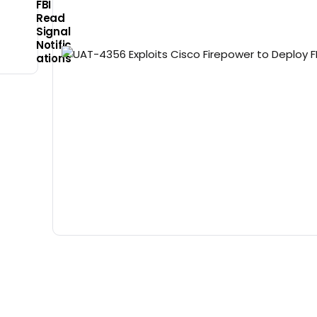
FBI
Read
Signal
Notific
ations