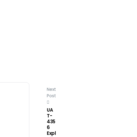
Next
Post
UA
T-
435
6
Expl