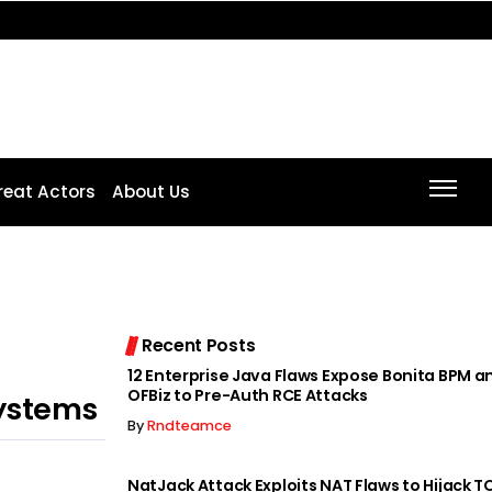
reat Actors
About Us
Recent Posts
12 Enterprise Java Flaws Expose Bonita BPM 
OFBiz to Pre-Auth RCE Attacks
ystems
By
Rndteamce
NatJack Attack Exploits NAT Flaws to Hijack T