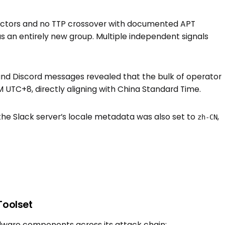
actors and no TTP crossover with documented APT
as an entirely new group. Multiple independent signals
nd Discord messages revealed that the bulk of operator
UTC+8, directly aligning with China Standard Time.
the Slack server’s locale metadata was also set to
,
zh-CN
Toolset
lware components across its attack chain: