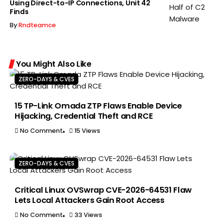
Using Direct-to-IP Connections, Unit 42
Finds
By
Rndteamce
You Might Also Like
ZERO-DAYS & CVES
15 TP-Link Omada ZTP Flaws Enable Device
Hijacking, Credential Theft and RCE
No Comment
15 Views
ZERO-DAYS & CVES
Critical Linux OVSwrap CVE-2026-64531 Flaw
Lets Local Attackers Gain Root Access
No Comment
33 Views