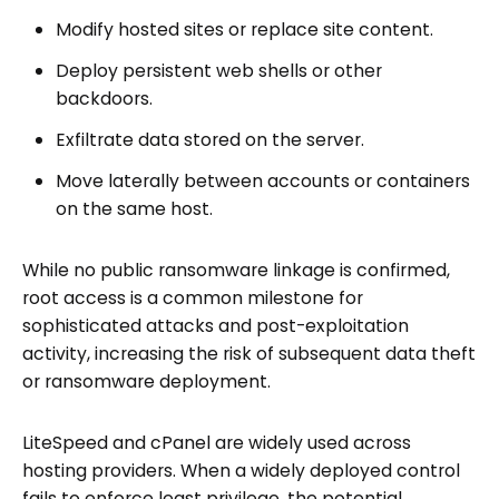
Modify hosted sites or replace site content.
Deploy persistent web shells or other
backdoors.
Exfiltrate data stored on the server.
Move laterally between accounts or containers
on the same host.
While no public ransomware linkage is confirmed,
root access is a common milestone for
sophisticated attacks and post-exploitation
activity, increasing the risk of subsequent data theft
or ransomware deployment.
LiteSpeed and cPanel are widely used across
hosting providers. When a widely deployed control
fails to enforce least privilege, the potential