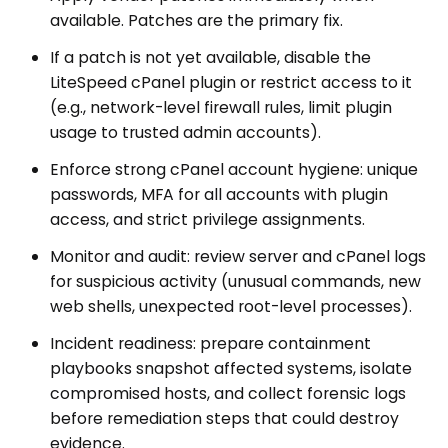
available. Patches are the primary fix.
If a patch is not yet available, disable the
LiteSpeed cPanel plugin or restrict access to it
(e.g., network-level firewall rules, limit plugin
usage to trusted admin accounts).
Enforce strong cPanel account hygiene: unique
passwords, MFA for all accounts with plugin
access, and strict privilege assignments.
Monitor and audit: review server and cPanel logs
for suspicious activity (unusual commands, new
web shells, unexpected root-level processes).
Incident readiness: prepare containment
playbooks snapshot affected systems, isolate
compromised hosts, and collect forensic logs
before remediation steps that could destroy
evidence.