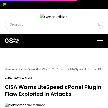
12 Enterprise Java Flaws Expose Bonita BPM and Apache OFBiz to Pre-Auth RCE Attacks
08
Aug
2026
Home
Zero-Days & CVEs
CISA Warns LiteSpeed cPanel Plugin Flaw Exploited in Attacks
/
/
ZERO-DAYS & CVES
CISA Warns LiteSpeed cPanel Plugin
Flaw Exploited in Attacks
rndteamce