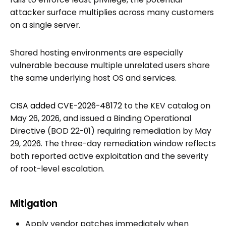
attacker surface multiplies across many customers
on a single server.
Shared hosting environments are especially
vulnerable because multiple unrelated users share
the same underlying host OS and services.
CISA added CVE-2026-48172
to the KEV catalog on
May 26, 2026, and issued a Binding Operational
Directive (BOD 22-01) requiring remediation by May
29, 2026. The three-day remediation window reflects
both reported active exploitation and the severity
of root-level escalation.
Mitigation
Apply vendor patches immediately when