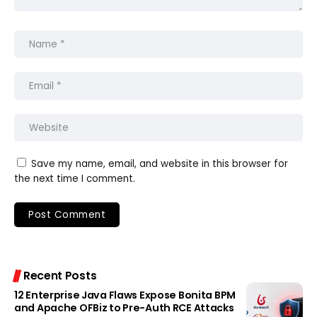
Save my name, email, and website in this browser for
the next time I comment.
Recent Posts
12 Enterprise Java Flaws Expose Bonita BPM
and Apache OFBiz to Pre-Auth RCE Attacks