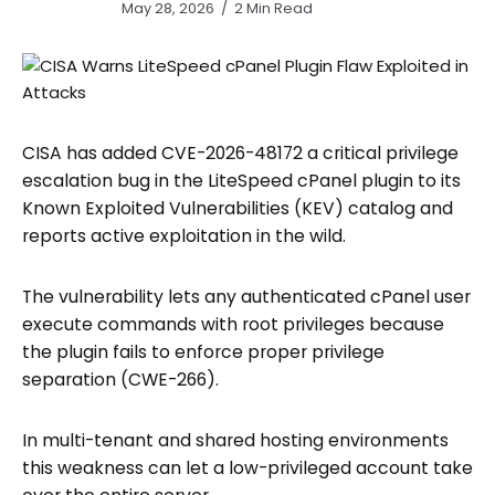
May 28, 2026
2 Min Read
CISA has added CVE-2026-48172 a critical privilege
escalation bug in the LiteSpeed cPanel plugin to its
Known Exploited Vulnerabilities (KEV) catalog and
reports active exploitation in the wild.
The vulnerability lets any authenticated cPanel user
execute commands with root privileges because
the plugin fails to enforce proper privilege
separation (CWE-266).
In multi-tenant and shared hosting environments
this weakness can let a low-privileged account take