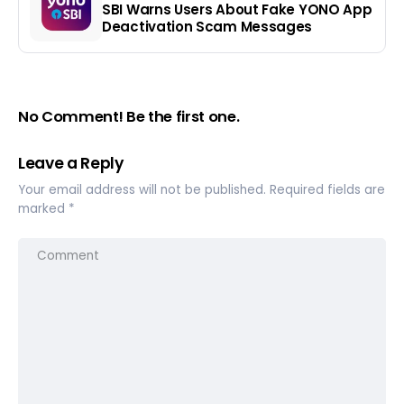
SBI Warns Users About Fake YONO App
Deactivation Scam Messages
No Comment! Be the first one.
Leave a Reply
Your email address will not be published.
Required fields are
marked
*