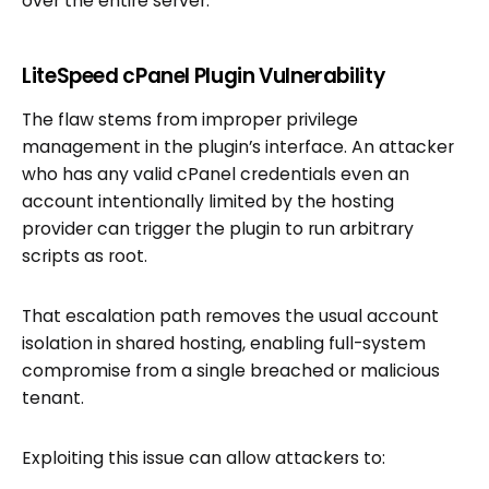
over the entire server.
LiteSpeed cPanel Plugin Vulnerability
The flaw stems from improper privilege
management in the plugin’s interface. An attacker
who has any valid cPanel credentials even an
account intentionally limited by the hosting
provider can trigger the plugin to run arbitrary
scripts as root.
That escalation path removes the usual account
isolation in shared hosting, enabling full-system
compromise from a single breached or malicious
tenant.
Exploiting this issue can allow attackers to: