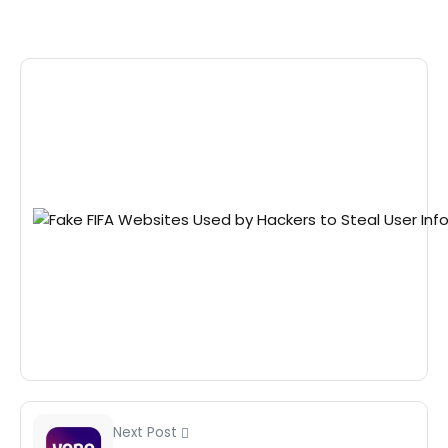
Next Post