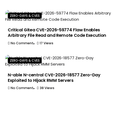
ZERO-DAYS & CVES
Critical Gitea CVE-2026-59774 Flaw Enables
Arbitrary File Read and Remote Code Execution
No Comment
17 Views
ZERO-DAYS & CVES
N-able N-central CVE-2026-18577 Zero-Day
Exploited to Hijack RMM Servers
No Comment
38 Views