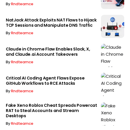
By
Rndteamce
NatJack Attack Exploits NAT Flaws to Hijack
TCP Sessions and Manipulate DNS Traffic
By
Rndteamce
Claude in Chrome Flaw Enables Slack, X,
and Claude.ai Account Takeovers
By
Rndteamce
Critical AI Coding Agent Flaws Expose
GitHub Workflows to RCE Attacks
By
Rndteamce
Fake Xeno Roblox Cheat Spreads Powercat
RAT to Steal Accounts and Stream
Desktops
By
Rndteamce