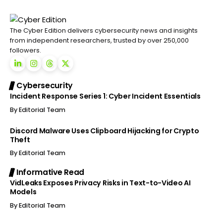
The Cyber Edition delivers cybersecurity news and insights
from independent researchers, trusted by over 250,000
followers.
Cybersecurity
Incident Response Series 1: Cyber Incident Essentials
By
Editorial Team
Discord Malware Uses Clipboard Hijacking for Crypto
Theft
By
Editorial Team
Informative Read
VidLeaks Exposes Privacy Risks in Text-to-Video AI
Models
By
Editorial Team