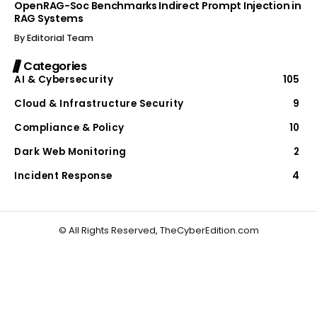
OpenRAG-Soc Benchmarks Indirect Prompt Injection in
RAG Systems
By
Editorial Team
Categories
AI & Cybersecurity
105
Cloud & Infrastructure Security
9
Compliance & Policy
10
Dark Web Monitoring
2
Incident Response
4
© All Rights Reserved, TheCyberEdition.com