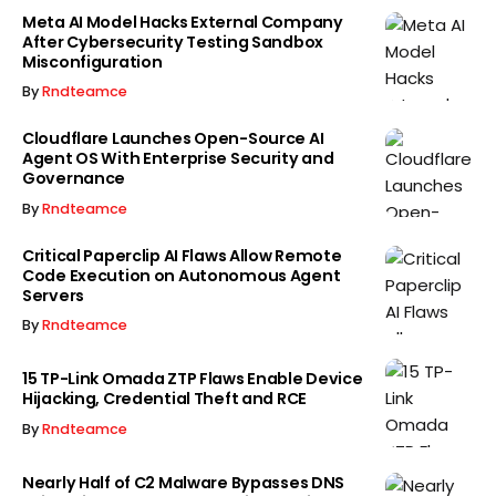
Meta AI Model Hacks External Company
After Cybersecurity Testing Sandbox
Misconfiguration
By
Rndteamce
Cloudflare Launches Open-Source AI
Agent OS With Enterprise Security and
Governance
By
Rndteamce
Critical Paperclip AI Flaws Allow Remote
Code Execution on Autonomous Agent
Servers
By
Rndteamce
15 TP-Link Omada ZTP Flaws Enable Device
Hijacking, Credential Theft and RCE
By
Rndteamce
Nearly Half of C2 Malware Bypasses DNS