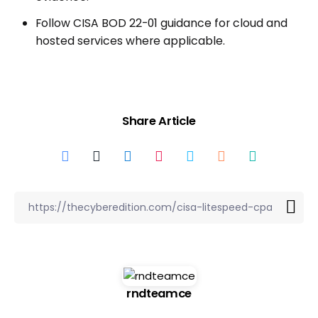
Follow CISA BOD 22-01 guidance for cloud and
hosted services where applicable.
Share Article
rndteamce