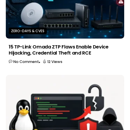
ZERO-DAYS & CVES
15 TP-Link Omada ZTP Flaws Enable Device
Hijacking, Credential Theft and RCE
No Comment
12 Views