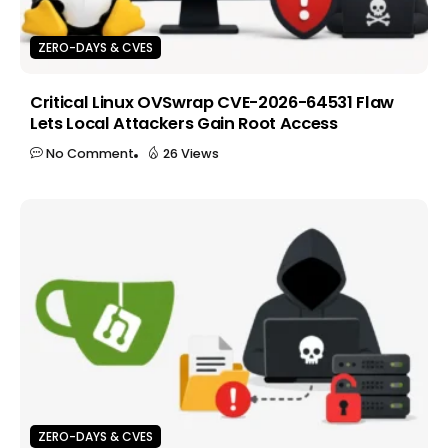
ZERO-DAYS & CVES
Critical Linux OVSwrap CVE-2026-64531 Flaw
Lets Local Attackers Gain Root Access
No Comment
26 Views
ZERO-DAYS & CVES