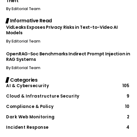
Theft
By
Editorial Team
Informative Read
VidLeaks Exposes Privacy Risks in Text-to-Video AI
Models
By
Editorial Team
OpenRAG-Soc Benchmarks Indirect Prompt Injection in
RAG Systems
By
Editorial Team
Categories
AI & Cybersecurity
105
Cloud & Infrastructure Security
9
Compliance & Policy
10
Dark Web Monitoring
2
Incident Response
4