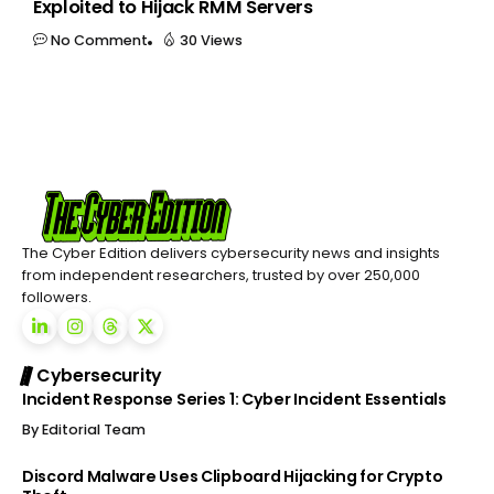
Exploited to Hijack RMM Servers
No Comment
30 Views
The Cyber Edition delivers cybersecurity news and insights
from independent researchers, trusted by over 250,000
followers.
Cybersecurity
Incident Response Series 1: Cyber Incident Essentials
By
Editorial Team
Discord Malware Uses Clipboard Hijacking for Crypto