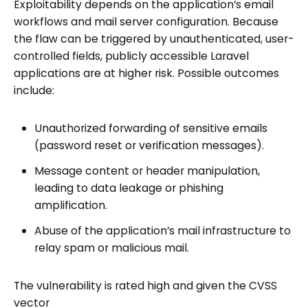
Exploitability depends on the application’s email
workflows and mail server configuration. Because
the flaw can be triggered by unauthenticated, user-
controlled fields, publicly accessible Laravel
applications are at higher risk. Possible outcomes
include:
Unauthorized forwarding of sensitive emails
(password reset or verification messages).
Message content or header manipulation,
leading to data leakage or phishing
amplification.
Abuse of the application’s mail infrastructure to
relay spam or malicious mail.
The vulnerability is rated high and given the CVSS
vector