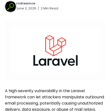
rndteamce
June 3, 2026
2 Min Read
A high‑severity vulnerability in the Laravel
framework can let attackers manipulate outbound
email processing, potentially causing unauthorized
delivery, data exposure, or abuse of mail relays.