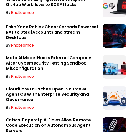
GitHub Workflows to RCE Attacks
By
Rndteamce
Fake Xeno Roblox Cheat Spreads Powercat
RAT to Steal Accounts and Stream
Desktops
By
Rndteamce
Meta AI Model Hacks External Company
After Cybersecurity Testing Sandbox
Misconfiguration
By
Rndteamce
Cloudflare Launches Open-Source AI
Agent OS With Enterprise Security and
Governance
By
Rndteamce
Critical Paperclip AI Flaws Allow Remote
Code Execution on Autonomous Agent
Servers