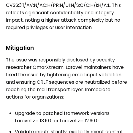
CVSS:3.1/AV:N/AC:H/PR:N/UI:N/S:C/C:H/I:H/A:L. This
reflects significant confidentiality and integrity
impact, noting a higher attack complexity but no
required privileges or user interaction.
Mitigation
The issue was responsibly disclosed by security
researcher OmarXtream. Laravel maintainers have
fixed the issue by tightening email input validation
and ensuring CRLF sequences are neutralized before
reaching the mail transport layer. Immediate
actions for organizations:
Upgrade to patched framework versions:
Laravel >= 13.10.0 or Laravel >= 12.60.0.
Validate inputs strictly: explicitly reject control