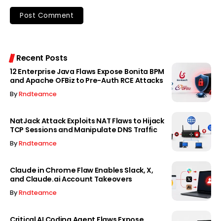
Recent Posts
12 Enterprise Java Flaws Expose Bonita BPM
and Apache OFBiz to Pre-Auth RCE Attacks
By
Rndteamce
NatJack Attack Exploits NAT Flaws to Hijack
TCP Sessions and Manipulate DNS Traffic
By
Rndteamce
Claude in Chrome Flaw Enables Slack, X,
and Claude.ai Account Takeovers
By
Rndteamce
Critical AI Coding Agent Flaws Expose