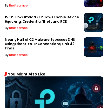
By
Rndteamce
15 TP-Link Omada ZTP Flaws Enable Device
Hijacking, Credential Theft and RCE
By
Rndteamce
Nearly Half of C2 Malware Bypasses DNS
Using Direct-to-IP Connections, Unit 42
Finds
By
Rndteamce
You Might Also Like