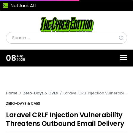
NatJack Attack Exploits NAT Flaws to Hijack TCP Sessions and Manipulate DNS Traffic
08
Aug
2026
Home
Zero-Days & CVEs
Laravel CRLF Injection Vulnerability Threatens Outbound Email Delivery
/
/
ZERO-DAYS & CVES
Laravel CRLF Injection Vulnerability
Threatens Outbound Email Delivery