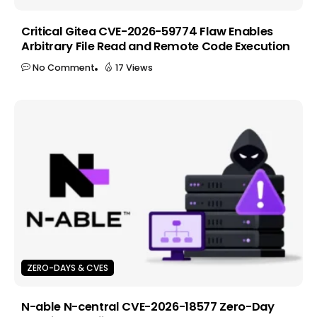
Critical Gitea CVE-2026-59774 Flaw Enables
Arbitrary File Read and Remote Code Execution
No Comment
17 Views
ZERO-DAYS & CVES
N-able N-central CVE-2026-18577 Zero-Day