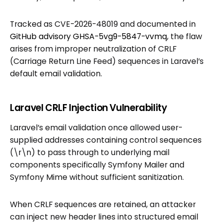
Tracked as CVE-2026-48019 and documented in
GitHub advisory GHSA-5vg9-5847-vvmq
, the flaw
arises from improper neutralization of CRLF
(Carriage Return Line Feed) sequences in Laravel’s
default email validation.
Laravel CRLF Injection Vulnerability
Laravel’s email validation once allowed user-
supplied addresses containing control sequences
(\r\n) to pass through to underlying mail
components specifically Symfony Mailer and
Symfony Mime without sufficient sanitization.
When CRLF sequences are retained, an attacker
can inject new header lines into structured email