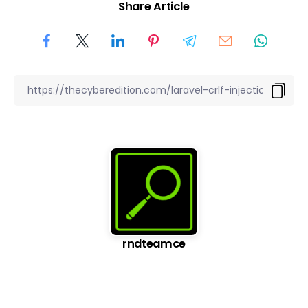
Share Article
rndteamce