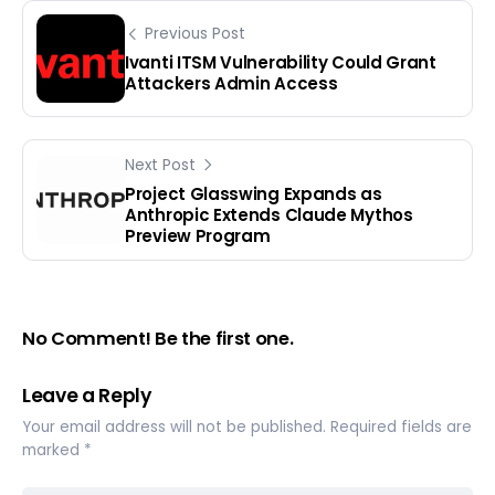
Previous Post
Ivanti ITSM Vulnerability Could Grant
Attackers Admin Access
Next Post
Project Glasswing Expands as
Anthropic Extends Claude Mythos
Preview Program
No Comment! Be the first one.
Leave a Reply
Your email address will not be published.
Required fields are
marked
*