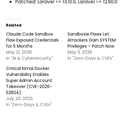
Patched: Laravel >= 13.10.0, Laravel >= 12.60.0
Related
Claude Code Sandbox
Sandboxie Flaws Let
Flaw Exposed Credentials
Attackers Gain SYSTEM
for 5 Months
Privileges – Patch Now
May 21, 2026
May 11, 2026
In "AI & Cybersecurity"
In "Zero-Days & CVEs"
Critical Kimai Docker
Vulnerability Enables
Super Admin Account
Takeover (CVE-2026-
52824)
July 20, 2026
In "Zero-Days & CVEs"