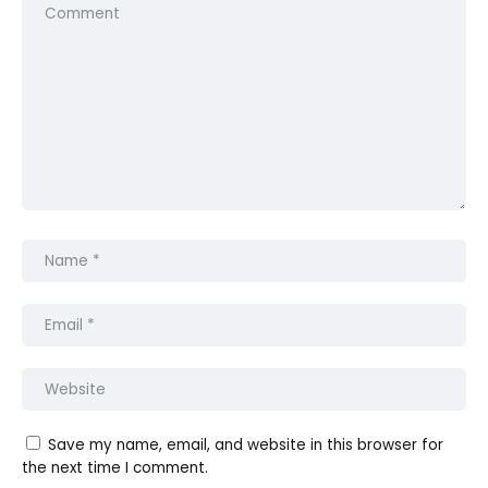
Save my name, email, and website in this browser for
the next time I comment.