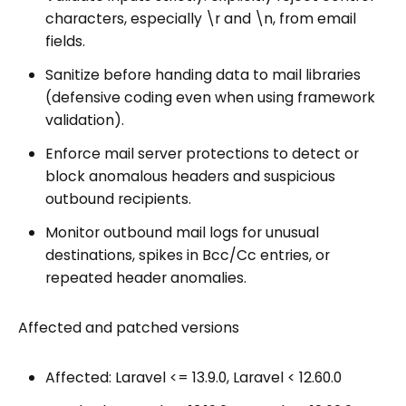
characters, especially \r and \n, from email
fields.
Sanitize before handing data to mail libraries
(defensive coding even when using framework
validation).
Enforce mail server protections to detect or
block anomalous headers and suspicious
outbound recipients.
Monitor outbound mail logs for unusual
destinations, spikes in Bcc/Cc entries, or
repeated header anomalies.
Affected and patched versions
Affected: Laravel <= 13.9.0, Laravel < 12.60.0